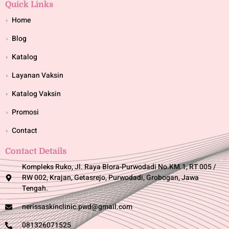
Quick Links
Home
Blog
Katalog
Layanan Vaksin
Katalog Vaksin
Promosi
Contact
Contact Details
Kompleks Ruko, Jl. Raya Blora-Purwodadi No.KM.1, RT 005 /
RW 002, Krajan, Getasrejo, Purwodadi, Grobogan, Jawa
Tengah.
nerissaskinclinic.pwd@gmail.com
081326071525