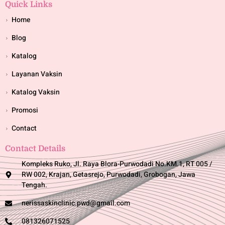
Quick Links
Home
Blog
Katalog
Layanan Vaksin
Katalog Vaksin
Promosi
Contact
Contact Details
Kompleks Ruko, Jl. Raya Blora-Purwodadi No.KM.1, RT 005 /
RW 002, Krajan, Getasrejo, Purwodadi, Grobogan, Jawa
Tengah.
nerissaskinclinic.pwd@gmail.com
081326071525