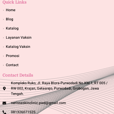
Quick Links
Home
Blog
Katalog
Layanan Vaksin
Katalog Vaksin
Promosi
Contact
Contact Details
Kompleks Ruko, Jl. Raya Blora-Purwodadi No.KM.1, RT 005 /
RW 002, Krajan, Getasrejo, Purwodadi, Grobogan, Jawa
Tengah.
nerissaskinclinic.pwd@gmail.com
081326071525