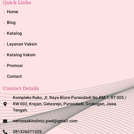
Quick Links
Home
Blog
Katalog
Layanan Vaksin
Katalog Vaksin
Promosi
Contact
Contact Details
Kompleks Ruko, Jl. Raya Blora-Purwodadi No.KM.1, RT 005 /
RW 002, Krajan, Getasrejo, Purwodadi, Grobogan, Jawa
Tengah.
nerissaskinclinic.pwd@gmail.com
081326071525