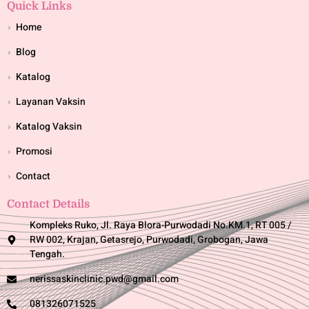
Quick Links
Home
Blog
Katalog
Layanan Vaksin
Katalog Vaksin
Promosi
Contact
Contact Details
Kompleks Ruko, Jl. Raya Blora-Purwodadi No.KM.1, RT 005 /
RW 002, Krajan, Getasrejo, Purwodadi, Grobogan, Jawa
Tengah.
nerissaskinclinic.pwd@gmail.com
081326071525