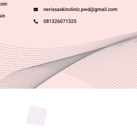
sin
nerissaskinclinic.pwd@gmail.com
sin
081326071525