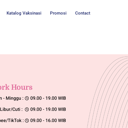
Katalog Vaksinasi
Promosi
Contact
rk Hours
n - Minggu :
09.00 - 19.00 WIB
Libur/Cuti :
09.00 - 19.00 WIB
ee/TikTok :
09.00 - 16.00 WIB