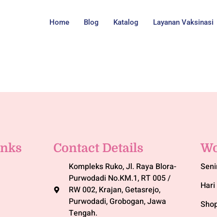
Home
Blog
Katalog
Layanan Vaksinasi
inks
Contact Details
Wo
Kompleks Ruko, Jl. Raya Blora-
Seni
Purwodadi No.KM.1, RT 005 /
Hari 
RW 002, Krajan, Getasrejo,
Purwodadi, Grobogan, Jawa
Shop
Tengah.