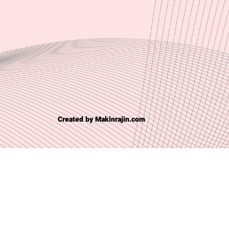
Created by Makinrajin.com