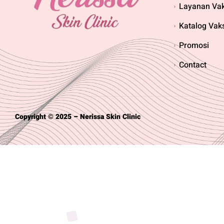
Layanan Vak
Katalog Vak
Promosi
Contact
Copyright © 2025 – Nerissa Skin Clinic