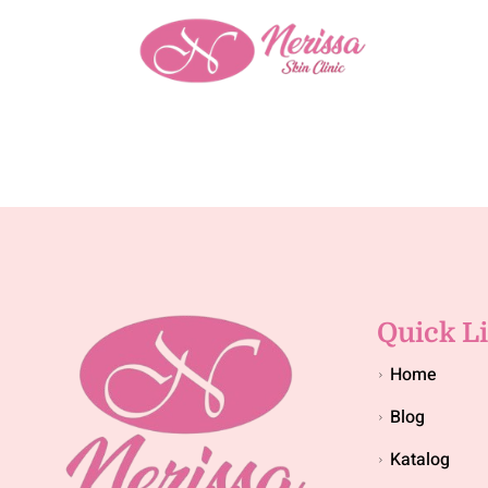
Quick L
Home
Blog
Katalog