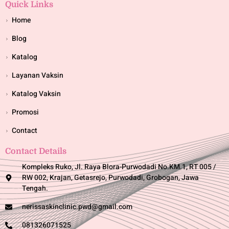
Quick Links
Home
Blog
Katalog
Layanan Vaksin
Katalog Vaksin
Promosi
Contact
Contact Details
Kompleks Ruko, Jl. Raya Blora-Purwodadi No.KM.1, RT 005 /
RW 002, Krajan, Getasrejo, Purwodadi, Grobogan, Jawa
Tengah.
nerissaskinclinic.pwd@gmail.com
081326071525