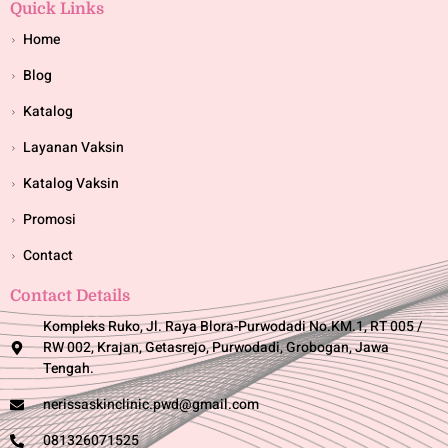
Quick Links
Home
Blog
Katalog
Layanan Vaksin
Katalog Vaksin
Promosi
Contact
Contact Details
Kompleks Ruko, Jl. Raya Blora-Purwodadi No.KM.1, RT 005 /
RW 002, Krajan, Getasrejo, Purwodadi, Grobogan, Jawa
Tengah.
nerissaskinclinic.pwd@gmail.com
081326071525